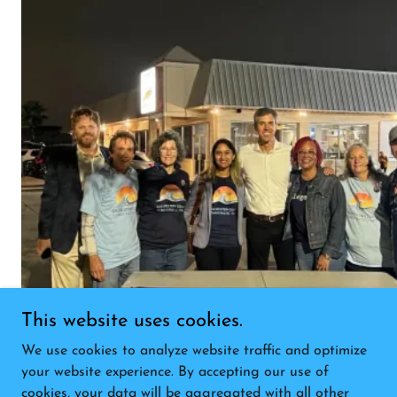
This website uses cookies.
We use cookies to analyze website traffic and optimize
your website experience. By accepting our use of
cookies, your data will be aggregated with all other