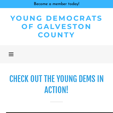
Become a member today!
YOUNG DEMOCRATS
OF GALVESTON
COUNTY
CHECK OUT THE YOUNG DEMS IN
ACTION!